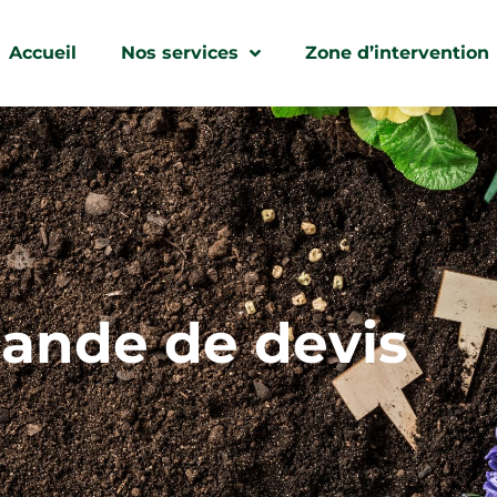
Accueil
Nos services
Zone d’intervention
nde de devis