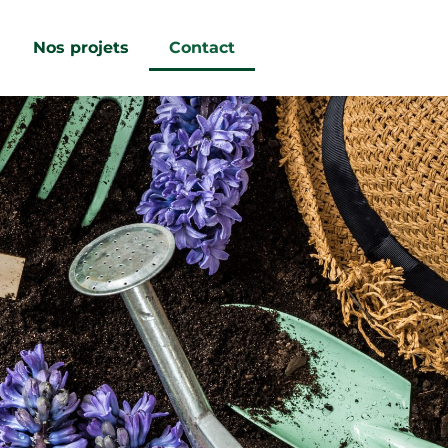
Nos projets
Contact