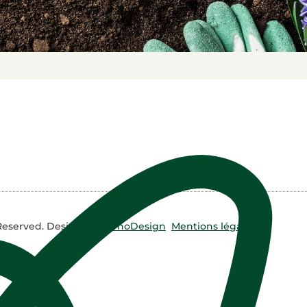
 Reserved. Design by
NyrhoDesign
Mentions légales