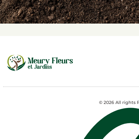
© 2026 All rights