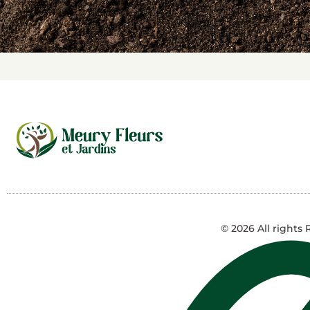
© 2026 All rights