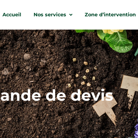
Accueil
Nos services
Zone d’intervention
nde de devis