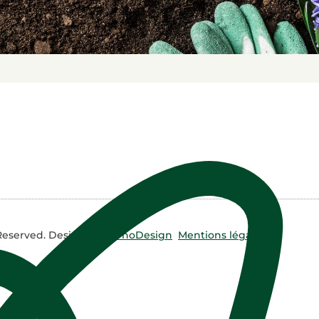
 Reserved. Design by
NyrhoDesign
Mentions légales