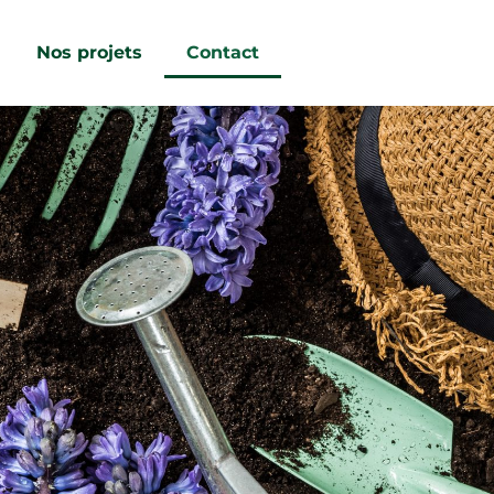
Nos projets
Contact